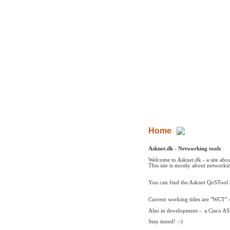
Asknet - Networking
ressources
Home
Asknet Tools
Networking
Me
Pictures
Photogaller
Home
Asknet.dk - Networking tools
Welcome to Asknet.dk - a site abo
This site is mostly about networki
You can find the Asknet QoSTool
Current working titles are "WCT" -
Also in development - a Cisco AS
Stay tuned! :-)