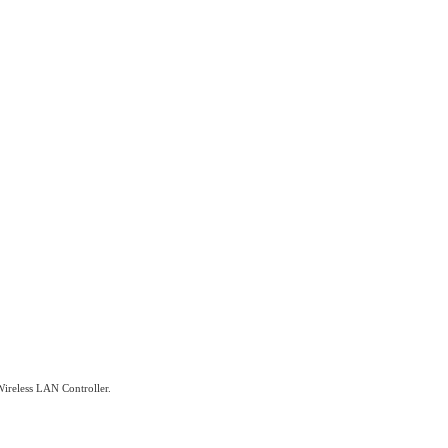
 Wireless LAN Controller.