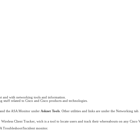
y
ut and with networking tools and information.
ng stuff related to Cisco and Cisco products and technologies.
 and the ASA Monitor under
Asknet Tools
. Other utilities and links are under the Networking tab.
 Wireless Client Tracker, wich is a tool to locate users and track their whereabouts on any Cisco
A Troubleshoot/Incident monitor.