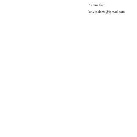
Kelvin Dam
kelvin.dam(@)gmail.com